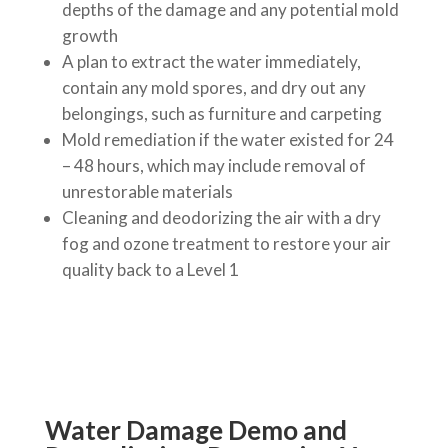
depths of the damage and any potential mold
growth
A plan to extract the water immediately,
contain any mold spores, and dry out any
belongings, such as furniture and carpeting
Mold remediation if the water existed for 24
– 48 hours, which may include removal of
unrestorable materials
Cleaning and deodorizing the air with a dry
fog and ozone treatment to restore your air
quality back to a Level 1
Water Damage Demo and