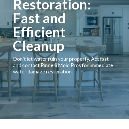
Restoration:
Fast and
Efficient
Cleanup
Don’t let water ruin your property. Act fast
and contact Pinnelli Mold Pros for immediate
water damage restoration.