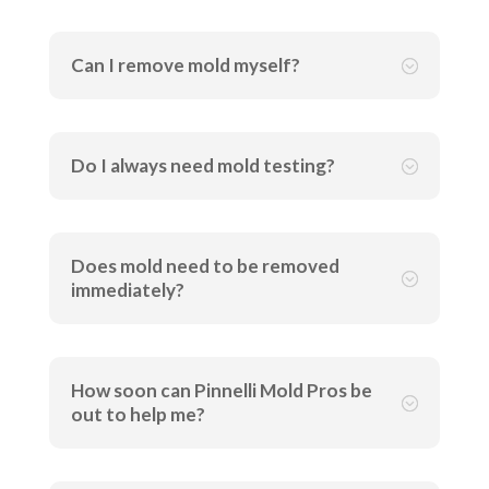
Can I remove mold myself?
;
Do I always need mold testing?
;
Does mold need to be removed
;
immediately?
How soon can Pinnelli Mold Pros be
;
out to help me?