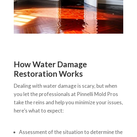
How Water Damage
Restoration Works
Dealing with water damage is scary, but when
you let the professionals at Pinnelli Mold Pros
take the reins and help you minimize your issues,
here’s what to expect:
Assessment of the situation to determine the