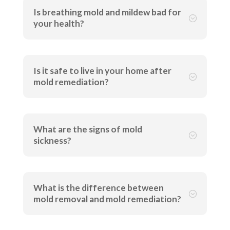
Is breathing mold and mildew bad for
;
your health?
Is it safe to live in your home after
;
mold remediation?
What are the signs of mold
;
sickness?
What is the difference between
;
mold removal and mold remediation?