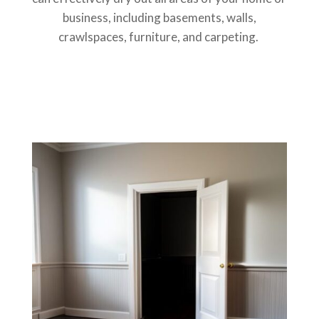
business, including basements, walls,
crawlspaces, furniture, and carpeting.