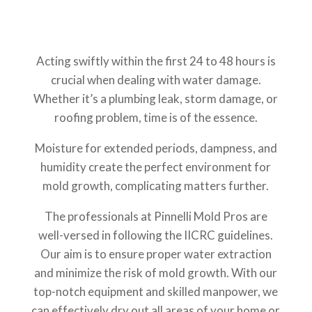
Acting swiftly within the first 24 to 48 hours is
crucial when dealing with water damage.
Whether it’s a plumbing leak, storm damage, or
roofing problem, time is of the essence.
Moisture for extended periods, dampness, and
humidity create the perfect environment for
mold growth, complicating matters further.
The professionals at Pinnelli Mold Pros are
well-versed in following the IICRC guidelines.
Our aim is to ensure proper water extraction
and minimize the risk of mold growth. With our
top-notch equipment and skilled manpower, we
can effectively dry out all areas of your home or