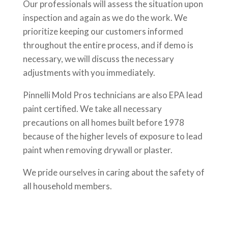
Our professionals will assess the situation upon
inspection and again as we do the work. We
prioritize keeping our customers informed
throughout the entire process, and if demo is
necessary, we will discuss the necessary
adjustments with you immediately.
Pinnelli Mold Pros technicians are also EPA lead
paint certified. We take all necessary
precautions on all homes built before 1978
because of the higher levels of exposure to lead
paint when removing drywall or plaster.
We pride ourselves in caring about the safety of
all household members.