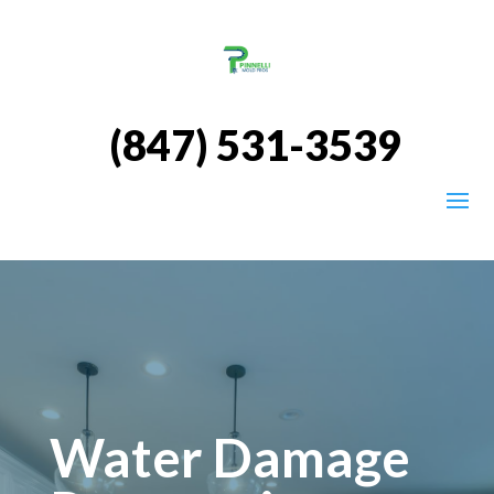
(847) 531-3539
Water Damage