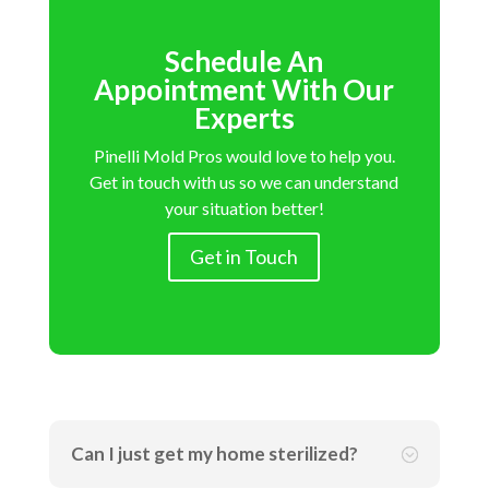
Schedule An
Appointment With Our
Experts
Pinelli Mold Pros would love to help you.
Get in touch with us so we can understand
your situation better!
Get in Touch
Can I just get my home sterilized?
;