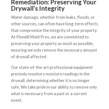
Remediation: Preserving Your
Drywall’s Integrity
Water damage, whether from leaks, floods, or
other sources, can often have long-term effects
that compromise the integrity of your property.
At Pinnelli Mold Pros, we are committed to
preserving your property as much as possible,
ensuring we only remove the necessary amount
of drywall affected.
Our state-of-the-art professional equipment
precisely monitors moisture readings in the
drywall, determining whether it is no longer
safe. We take pride in our ability to remove only
what is necessary from a past or a current
event.