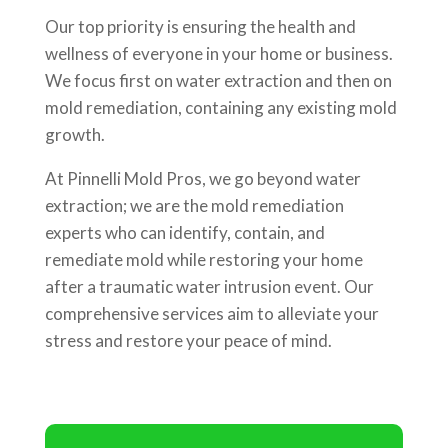
Our top priority is ensuring the health and
wellness of everyone in your home or business.
We focus first on water extraction and then on
mold remediation, containing any existing mold
growth.
At Pinnelli Mold Pros, we go beyond water
extraction; we are the mold remediation
experts who can identify, contain, and
remediate mold while restoring your home
after a traumatic water intrusion event. Our
comprehensive services aim to alleviate your
stress and restore your peace of mind.