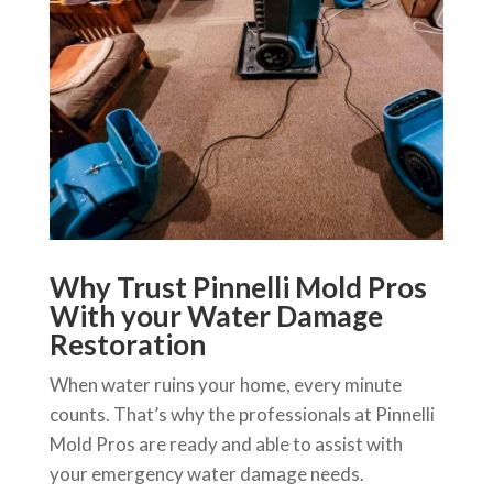
Why Trust Pinnelli Mold Pros
With your Water Damage
Restoration
When water ruins your home, every minute
counts. That’s why the professionals at Pinnelli
Mold Pros are ready and able to assist with
your emergency water damage needs.