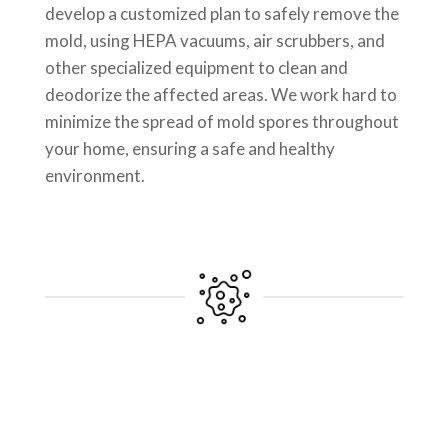
develop a customized plan to safely remove the
mold, using HEPA vacuums, air scrubbers, and
other specialized equipment to clean and
deodorize the affected areas. We work hard to
minimize the spread of mold spores throughout
your home, ensuring a safe and healthy
environment.