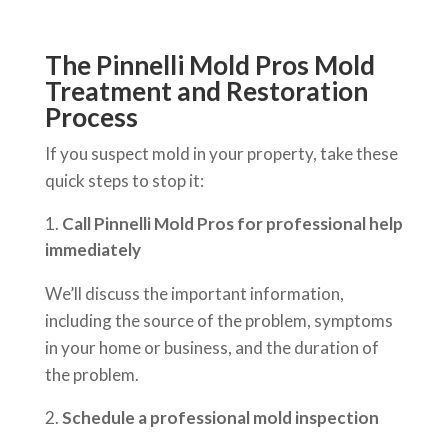
The Pinnelli Mold Pros Mold
Treatment and Restoration
Process
If you suspect mold in your property, take these
quick steps to stop it:
Call Pinnelli Mold Pros for professional help
immediately
We’ll discuss the important information,
including the source of the problem, symptoms
in your home or business, and the duration of
the problem.
Schedule a professional mold inspection