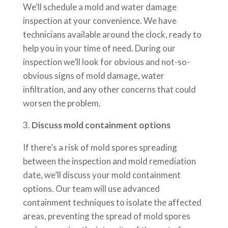
We’ll schedule a mold and water damage
inspection at your convenience. We have
technicians available around the clock, ready to
help you in your time of need. During our
inspection we’ll look for obvious and not-so-
obvious signs of mold damage, water
infiltration, and any other concerns that could
worsen the problem.
Discuss mold containment options
If there’s a risk of mold spores spreading
between the inspection and mold remediation
date, we’ll discuss your mold containment
options. Our team will use advanced
containment techniques to isolate the affected
areas, preventing the spread of mold spores