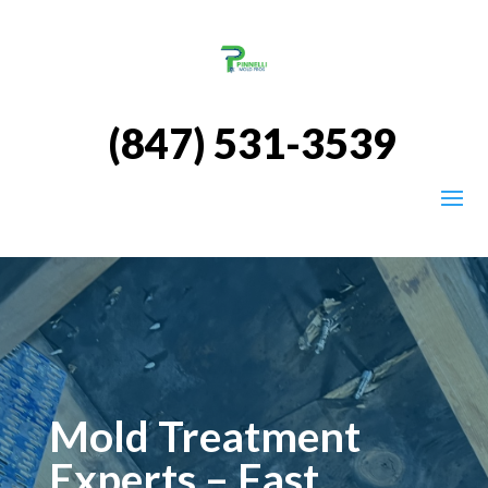
(847) 531-3539
Mold Treatment
Experts – Fast,