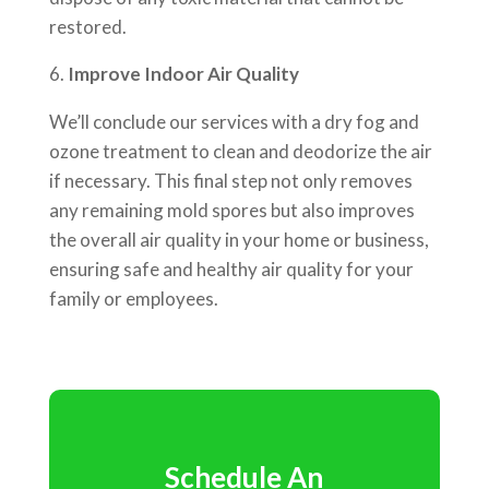
restored.
Improve Indoor Air Quality
We’ll conclude our services with a dry fog and
ozone treatment to clean and deodorize the air
if necessary. This final step not only removes
any remaining mold spores but also improves
the overall air quality in your home or business,
ensuring safe and healthy air quality for your
family or employees.
Schedule An