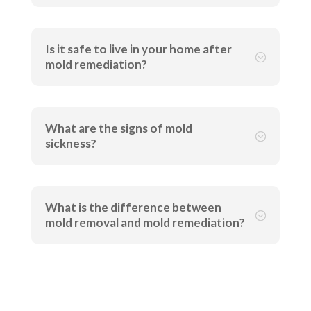
Is it safe to live in your home after
;
mold remediation?
What are the signs of mold
;
sickness?
What is the difference between
;
mold removal and mold remediation?