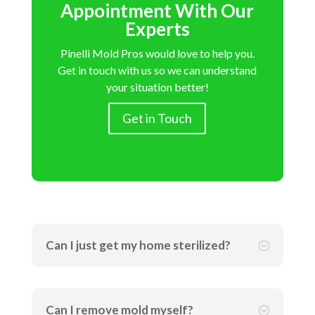
Appointment With Our
Experts
Pinelli Mold Pros would love to help you.
Get in touch with us so we can understand
your situation better!
Get in Touch
Can I just get my home sterilized?
;
Can I remove mold myself?
;