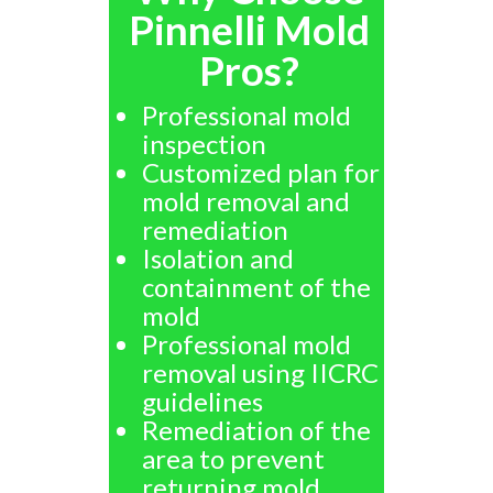
Pinnelli Mold
Pros?
Professional mold
inspection
Customized plan for
mold removal and
remediation
Isolation and
containment of the
mold
Professional mold
removal using IICRC
guidelines
Remediation of the
area to prevent
returning mold