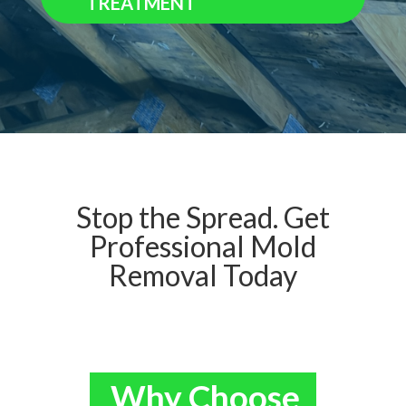
TREATMENT
Stop the Spread. Get
Professional Mold
Removal Today
Why Choose