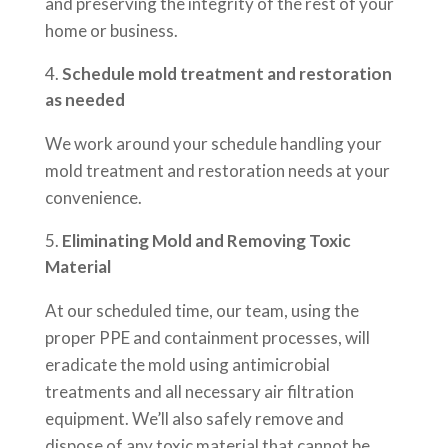
and preserving the integrity of the rest of your
home or business.
Schedule mold treatment and restoration
as needed
We work around your schedule handling your
mold treatment and restoration needs at your
convenience.
Eliminating Mold and Removing Toxic
Material
At our scheduled time, our team, using the
proper PPE and containment processes, will
eradicate the mold using antimicrobial
treatments and all necessary air filtration
equipment. We’ll also safely remove and
dispose of any toxic material that cannot be