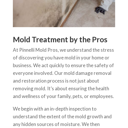
Mold Treatment by the Pros
At Pinnelli Mold Pros, we understand the stress
of discovering you have mold in your home or
business. We act quickly to ensure the safety of
everyone involved. Our mold damage removal
and restoration process is not just about
removing mold. It’s about ensuring the health
and wellness of your family, pets, or employees.
We begin with an in-depth inspection to
understand the extent of the mold growth and
any hidden sources of moisture. We then