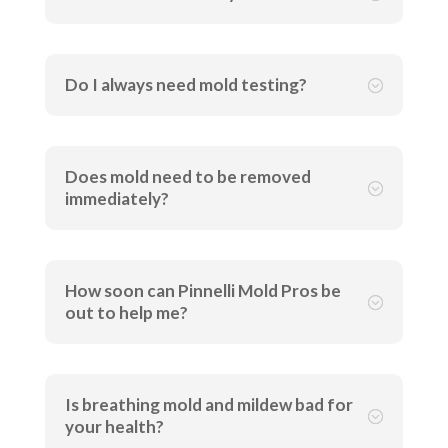
Do I always need mold testing?
;
Does mold need to be removed
;
immediately?
How soon can Pinnelli Mold Pros be
;
out to help me?
Is breathing mold and mildew bad for
;
your health?