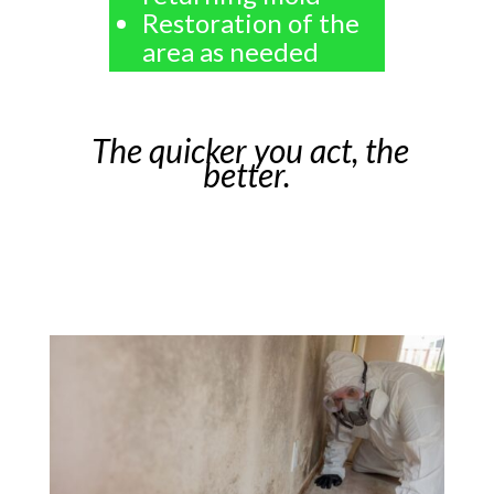
Restoration of the
area as needed
The quicker you act, the
better.