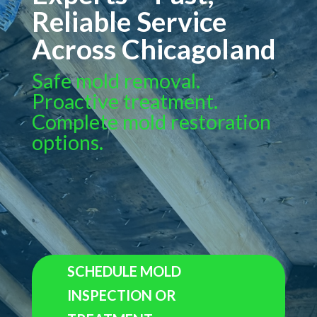
Reliable Service
Across Chicagoland
Safe mold removal.
Proactive treatment.
Complete mold restoration
options.
SCHEDULE MOLD
INSPECTION OR