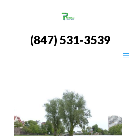
(847) 531-3539