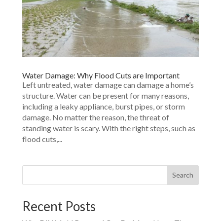
Water Damage: Why Flood Cuts are Important
Left untreated, water damage can damage a home’s
structure. Water can be present for many reasons,
including a leaky appliance, burst pipes, or storm
damage. No matter the reason, the threat of
standing water is scary. With the right steps, such as
flood cuts,...
Search
Recent Posts