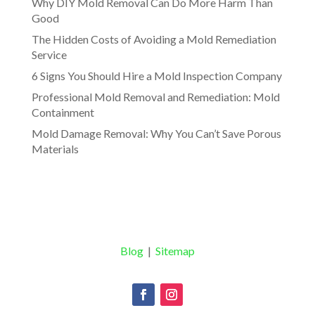
Why DIY Mold Removal Can Do More Harm Than
Good
The Hidden Costs of Avoiding a Mold Remediation
Service
6 Signs You Should Hire a Mold Inspection Company
Professional Mold Removal and Remediation: Mold
Containment
Mold Damage Removal: Why You Can’t Save Porous
Materials
Blog
|
Sitemap