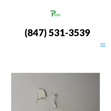
(847) 531-3539