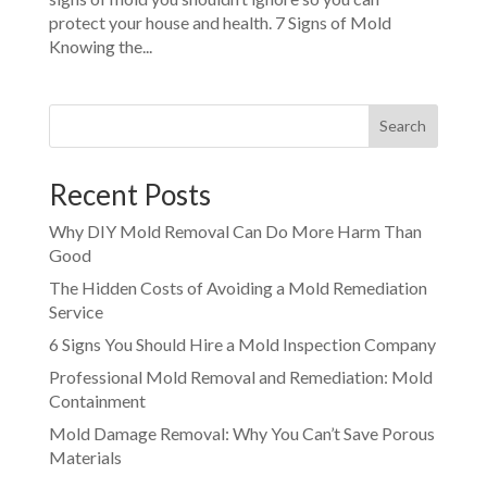
protect your house and health. 7 Signs of Mold
Knowing the...
Search
Recent Posts
Why DIY Mold Removal Can Do More Harm Than
Good
The Hidden Costs of Avoiding a Mold Remediation
Service
6 Signs You Should Hire a Mold Inspection Company
Professional Mold Removal and Remediation: Mold
Containment
Mold Damage Removal: Why You Can’t Save Porous
Materials