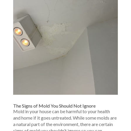
The Signs of Mold You Should Not Ignore
Mold in your house can be harmful to your health
and home if it goes untreated. While some molds are
a natural part of the environment, there are certain
signs of mold you shouldn’t ignore so you can